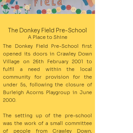
The Donkey Field Pre-School
A Place to Shine
The Donkey Field Pre-School first
opened its doors in Crawley Down
Village on 26th February 2001 to
fulfil a need within the local
community for provision for the
under 5s, following the closure of
Burleigh Acorns Playgroup in June
2000.
The setting up of the pre-school
was the work of a small committee
of people from Crawley Down,