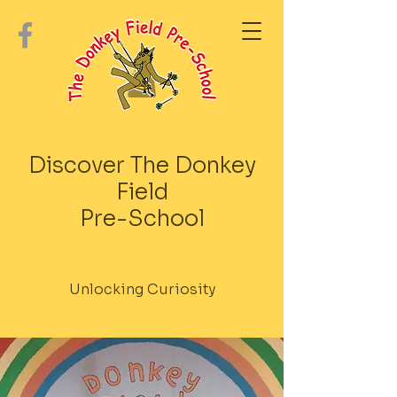
Discover The Donkey
Field
Pre-School
Unlocking Curiosity