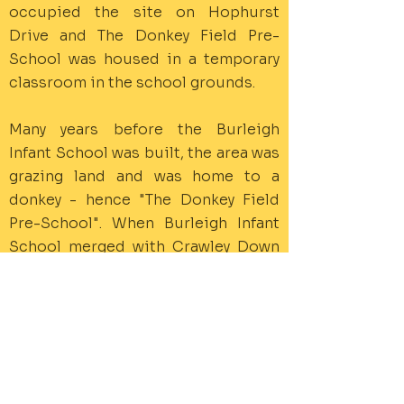
occupied the site on Hophurst
Drive and The Donkey Field Pre-
School was housed in a temporary
classroom in the school grounds.
Many years before the Burleigh
Infant School was built, the area was
grazing land and was home to a
donkey - hence "The Donkey Field
Pre-School". When Burleigh Infant
School merged with Crawley Down
Junior School in 2006 to form the
Crawley Down C of E School, The
Donkey Field Pre-School was
offered the use of the community
room (The Burleigh Room) within the
new school building.