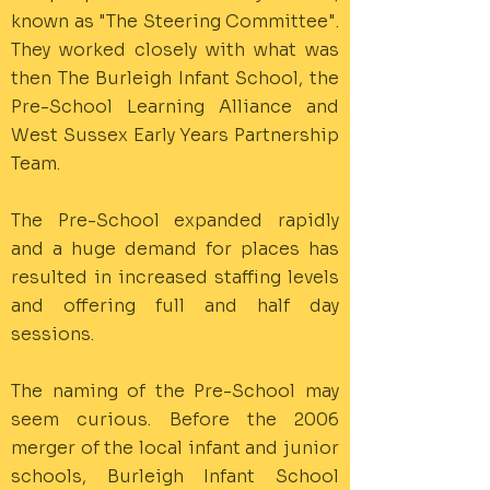
known as "The Steering Committee".
They worked closely with what was
then The Burleigh Infant School, the
Pre-School Learning Alliance and
West Sussex Early Years Partnership
Team.
The Pre-School expanded rapidly
and a huge demand for places has
resulted in increased staffing levels
and offering full and half day
sessions.
The naming of the Pre-School may
seem curious. Before the 2006
merger of the local infant and junior
schools, Burleigh Infant School