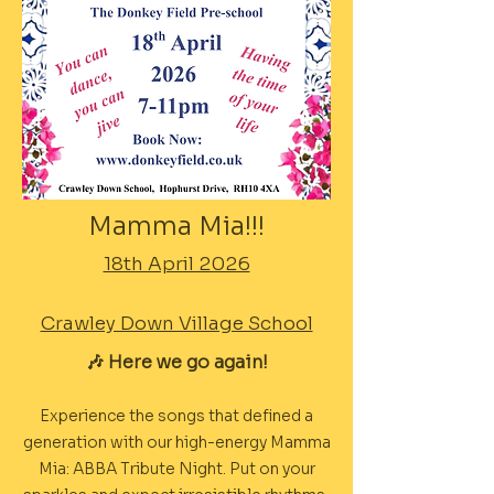
Mamma Mia!!!
18th April 2026
Crawley Down Village School
🎶 Here we go again!
Experience the songs that defined a
generation with our high-energy Mamma
Mia: ABBA Tribute Night. Put on your