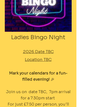
Ladies Bingo Night
2026 Date TBC
Location TBC
Mark your calendars for a fun-
filled evening!
🎉
Join us on date TBC, 7pm arrival
for a 7:30pm start
For just £7.50 per person, you'll