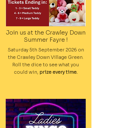
Join us at the Crawley Down
Summer Fayre !
Saturday 5th September 2026 on
the Crawley Down Village Green.
Roll the dice to see what you
could win,
prize every time.