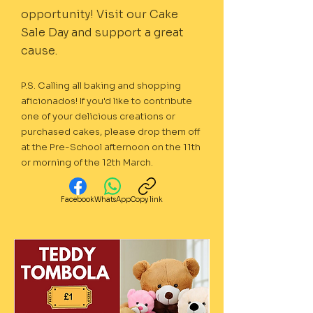
opportunity! Visit our Cake
Sale Day and support a great
cause.
P.S. Calling all baking and shopping
aficionados! If you'd like to contribute
one of your delicious creations or
purchased cakes, please drop them off
at the Pre-School afternoon on the 11th
or morning of the 12th March.
Facebook
WhatsApp
Copy link