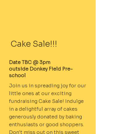
Cake Sale!!!
Date TBC @ 3pm
outside Donkey Field Pre-
school
Join us in spreading joy for our
little ones at our exciting
fundraising Cake Sale! Indulge
in a delightful array of cakes
generously donated by baking
enthusiasts or good shoppers.
Don't miss out on this sweet