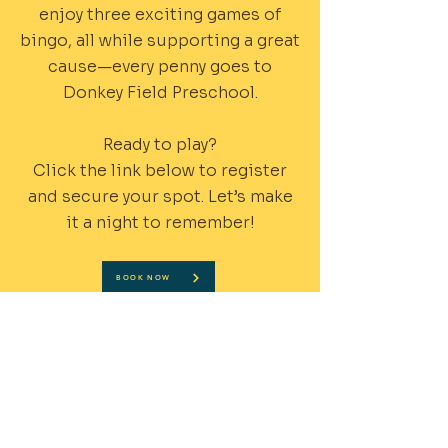
enjoy three exciting games of
bingo, all while supporting a great
cause—every penny goes to
Donkey Field Preschool.
Ready to play?
Click the link below to register
and secure your spot. Let’s make
it a night to remember!
BOOK NOW