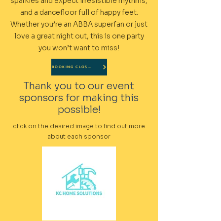
sparkles and expect irresistible rhythms,
and a dancefloor full of happy feet.
Whether you’re an ABBA superfan or just
love a great night out, this is one party
you won’t want to miss!
BOOKING CLOSED
Thank you to our event
sponsors for making this
possible!
click on the desired image to find out more
about each sponsor