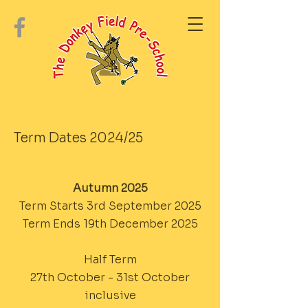
Term Dates 2024/25
Autumn 2025
Term Starts 3rd September 2025
Term Ends 19th December 2025
Half Term
27th October - 31st October
inclusive