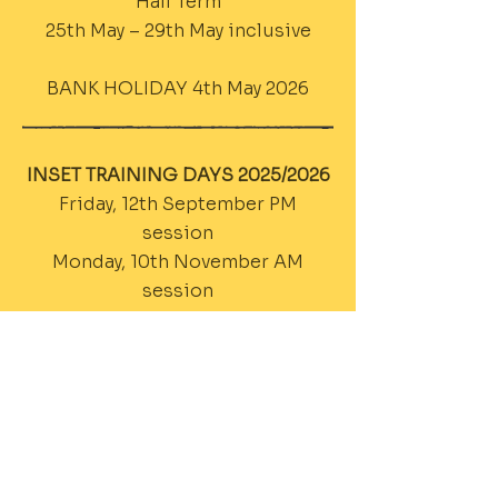
Half Term
25th May – 29th May inclusive
BANK HOLIDAY 4th May 2026
INSET TRAINING DAYS 2025/2026
Friday, 12th September PM
session
Monday, 10th November AM
session
Tuesday, 13th January AM Session
Wednesday, 4th March PM
Session
Thursday, 7th May AM Session
Friday, 3rd July PM Session