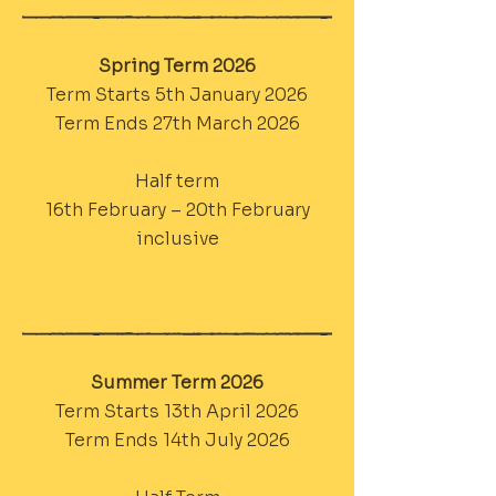
Spring Term 2026
Term Starts 5th January 2026
Term Ends 27th March 2026
Half term
16th February – 20th February
inclusive
Summer Term 2026
Term Starts 13th April 2026
Term Ends 14th July 2026