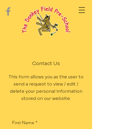
Contact Us
This form allows you as the user to
send a request to view / edit /
delete your personal information
stored on our website.
First Name