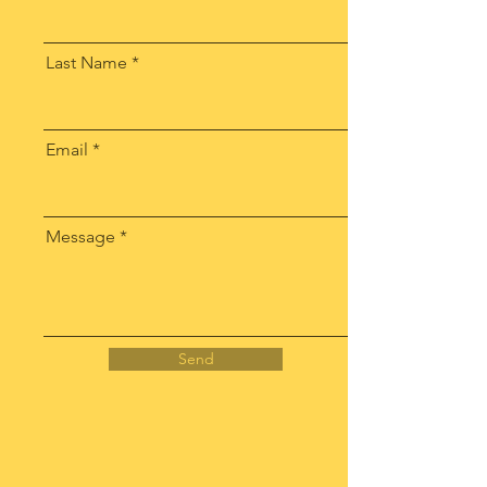
Last Name
Email
Message
Send